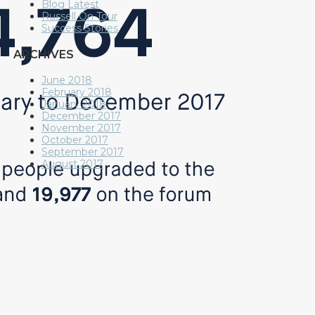
Blog Latest
Russell On Tour
Success Stories
ARCHIVES
June 2018
February 2018
January 2018
December 2017
November 2017
October 2017
September 2017
August 2017