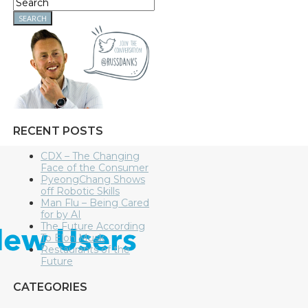
RECENT POSTS
CDX – The Changing
Face of the Consumer
PyeongChang Shows
off Robotic Skills
Man Flu – Being Cared
for by AI
The Future According
To Elon Musk
Restaurants of the
Future
CATEGORIES