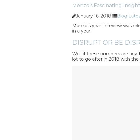
Monzo’s Fascinating Insight
January 16, 2018
Blog Late
Monzo's year in review was rele
in a year.
DISRUPT OR BE DISR
Well if these numbers are anyth
lot to go after in 2018 with th