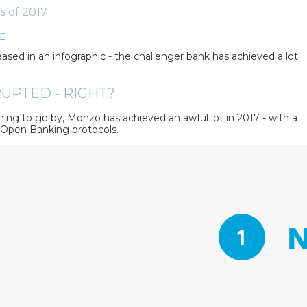
s of 2017
st
ased in an infographic - the challenger bank has achieved a lot
UPTED - RIGHT?
ing to go by, Monzo has achieved an awful lot in 2017 - with a
e Open Banking protocols.