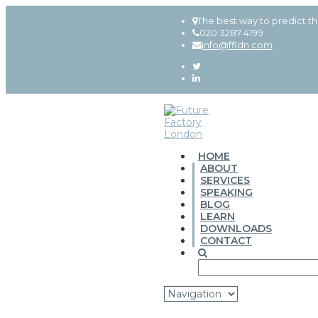
The best way to predict th
020 3287 4199
info@ffldn.com
HOME
ABOUT
SERVICES
SPEAKING
BLOG
LEARN
DOWNLOADS
CONTACT